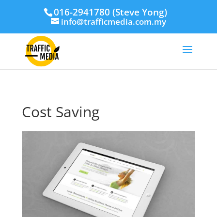
016-2941780 (Steve Yong)
info@trafficmedia.com.my
Cost Saving