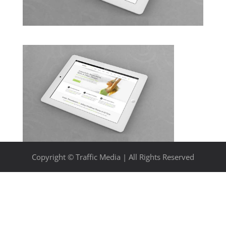
Copyright © Traffic Media | All Rights Reserved