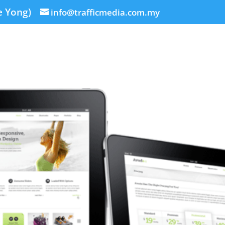
e Yong)
info@trafficmedia.com.my