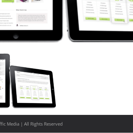
fic Media | All Rights Reserved