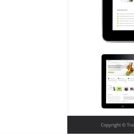
Copyright © Traf