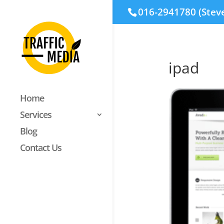
016-2941780 (Stev
ipad
Home
Services
Blog
Contact Us