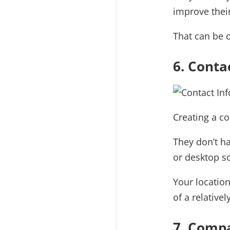
improve thei
That can be o
6. Conta
Creating a c
They don’t ha
or desktop s
Your locatio
of a relative
7. Compa