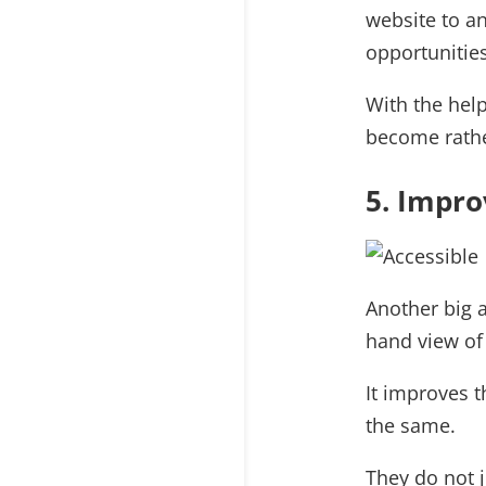
website to a
opportunities
With the help
become rathe
5. Impro
Another big a
hand view of 
It improves 
the same.
They do not j