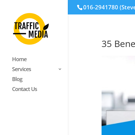
016-2941780 (Stev
35 Bene
Home
Services
Blog
Contact Us