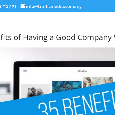
e Yong)
info@trafficmedia.com.my
fits of Having a Good Company