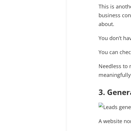
This is anot
business conc
about.
You don’t hav
You can check
Needless to 
meaningfully 
3. Gener
A website no