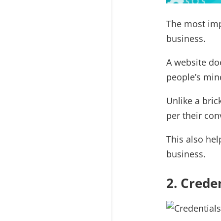
The most imp
business.
A website doe
people’s min
Unlike a bri
per their con
This also hel
business.
2. Crede