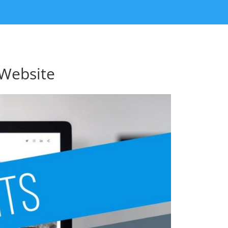
 Website