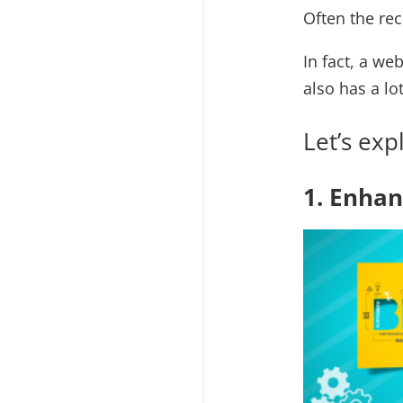
Often the re
In fact, a we
also has a lo
Let’s ex
1. Enha