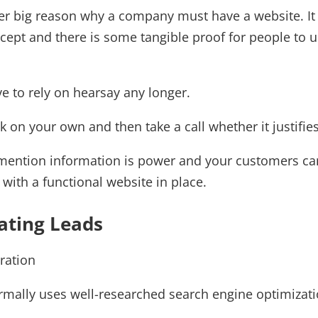
her big reason why a company must have a website. I
ept and there is some tangible proof for people to u
e to rely on hearsay any longer.
 on your own and then take a call whether it justifie
mention information is power and your customers can 
with a functional website in place.
ating Leads
rmally uses well-researched search engine optimizati