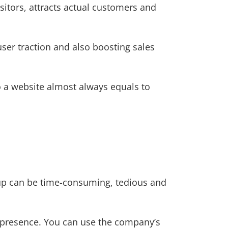
itors, attracts actual customers and
user traction and also boosting sales
o a website almost always equals to
up can be time-consuming, tedious and
ne presence. You can use the company’s