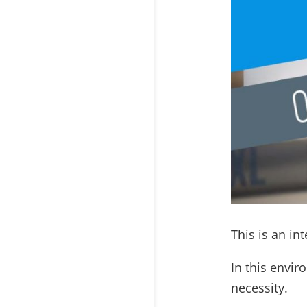
This is an in
In this envi
necessity.