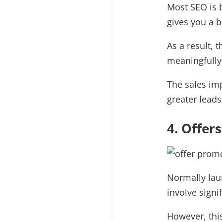
Most SEO is 
gives you a b
As a result, 
meaningfully
The sales imp
greater leads
4. Offer
Normally lau
involve sign
However, this