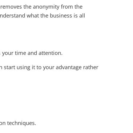
t removes the anonymity from the
nderstand what the business is all
s your time and attention.
start using it to your advantage rather
on techniques.