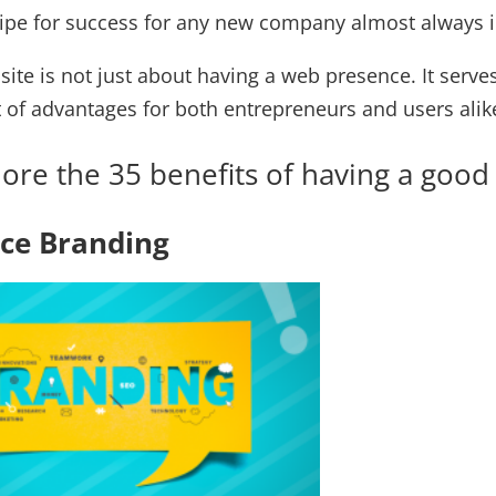
cipe for success for any new company almost always i
bsite is not just about having a web presence. It se
t of advantages for both entrepreneurs and users alik
plore the 35 benefits of having a go
nce Branding