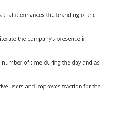
that it enhances the branding of the
eiterate the company’s presence in
y number of time during the day and as
ctive users and improves traction for the