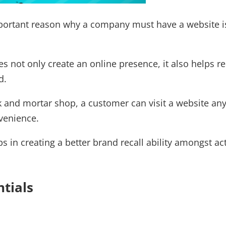
ortant reason why a company must have a website is 
s not only create an online presence, it also helps r
d.
ck and mortar shop, a customer can visit a website an
venience.
ps in creating a better brand recall ability amongst a
ntials