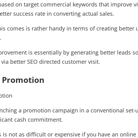
based on target commercial keywords that improve vis
etter success rate in converting actual sales.
this comes is rather handy in terms of creating better 
.
rovement is essentially by generating better leads s
 via better SEO directed customer visit.
s Promotion
nching a promotion campaign in a conventional set-
ificant cash commitment.
 is not as difficult or expensive if you have an onli