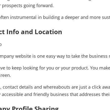
r prospects going forward.
ften instrumental in building a deeper and more sust
ct Info and Location
ompany website is one easy way to take the business 
ve to keep looking for you or your product. You make 
creen.
n, contact details and whereabouts are just a click a
ly accessible and friendly business that addresses th
ny Profile Sharing