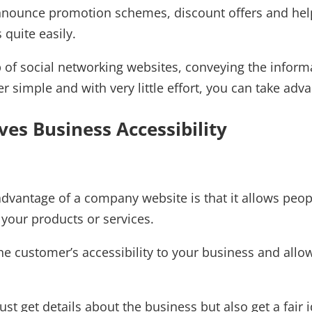
nnounce promotion schemes, discount offers and hel
 quite easily.
 of social networking websites, conveying the informa
r simple and with very little effort, you can take a
ves Business Accessibility
dvantage of a company website is that it allows peopl
your products or services.
the customer’s accessibility to your business and all
ust get details about the business but also get a fai