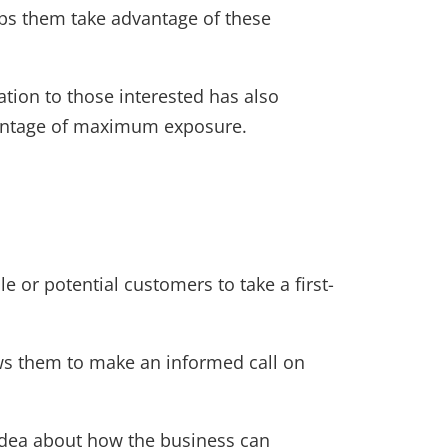
ps them take advantage of these
tion to those interested has also
dvantage of maximum exposure.
e or potential customers to take a first-
ows them to make an informed call on
r idea about how the business can