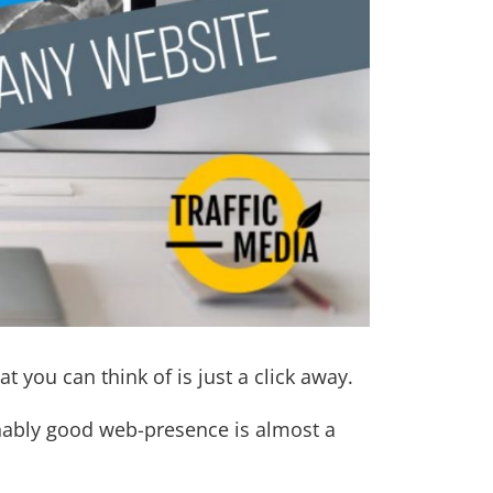
at you can think of is just a click away.
onably good web-presence is almost a