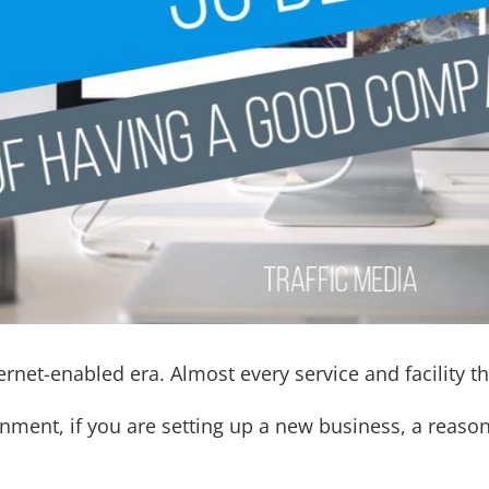
ternet-enabled era. Almost every service and facility th
ronment, if you are setting up a new business, a reas