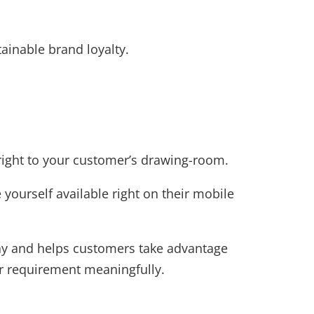
ainable brand loyalty.
right to your customer’s drawing-room.
yourself available right on their mobile
way and helps customers take advantage
eir requirement meaningfully.