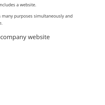
ncludes a website.
rves many purposes simultaneously and
e.
od company website