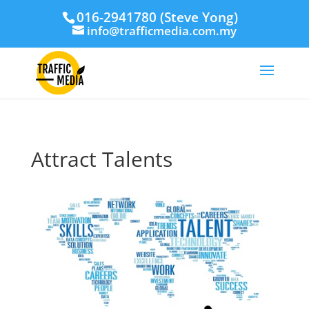
016-2941780 (Steve Yong)
info@trafficmedia.com.my
Attract Talents