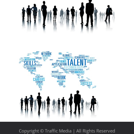
Copyright © Traffic Media | All Rights Reserved