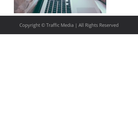
Copyright © Traffic Media | All Rights Reserved