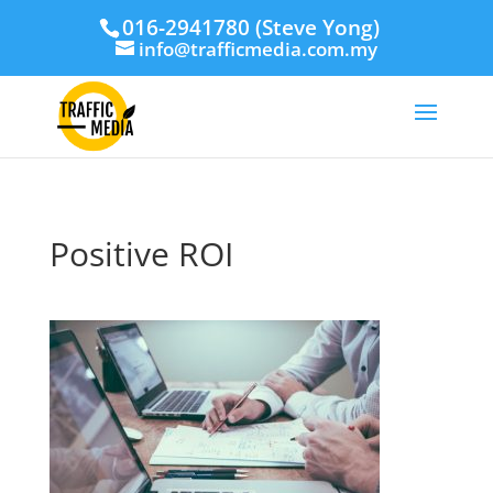
016-2941780 (Steve Yong)
info@trafficmedia.com.my
Positive ROI