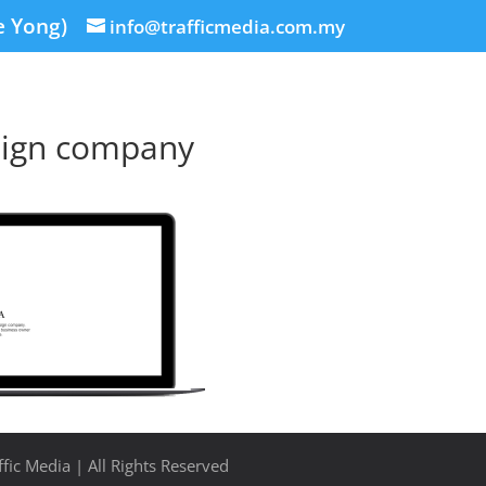
e Yong)
info@trafficmedia.com.my
ign company
fic Media | All Rights Reserved