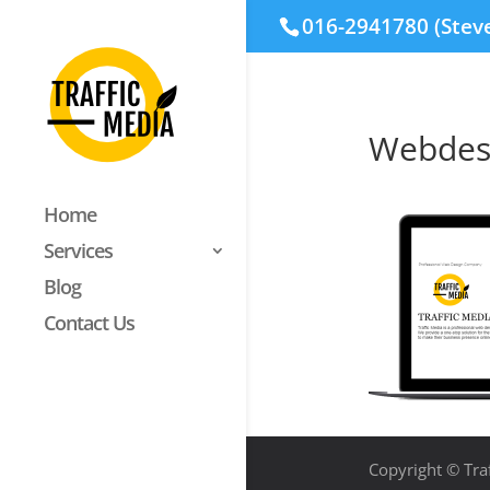
016-2941780 (Stev
Webdes
Home
Services
Blog
Contact Us
Copyright © Traf