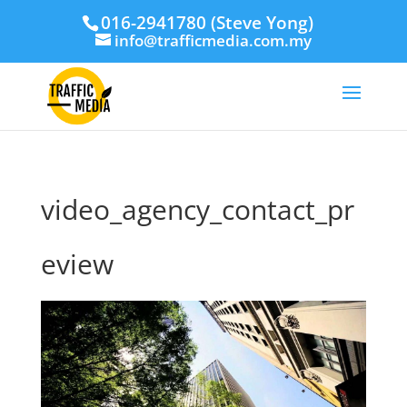
016-2941780 (Steve Yong)
info@trafficmedia.com.my
video_agency_contact_pr
eview