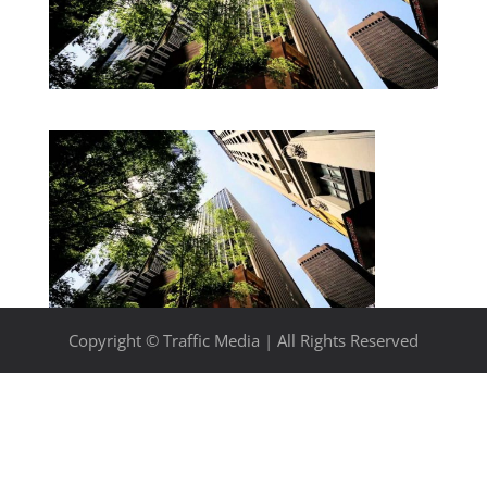
Copyright © Traffic Media | All Rights Reserved